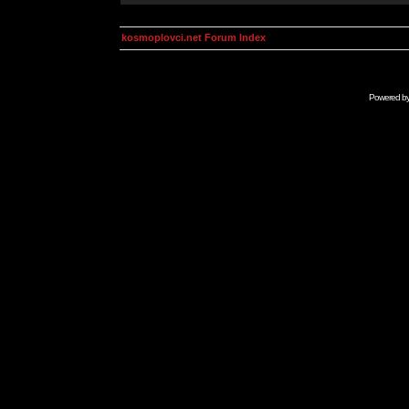
kosmoplovci.net Forum Index
Powered b