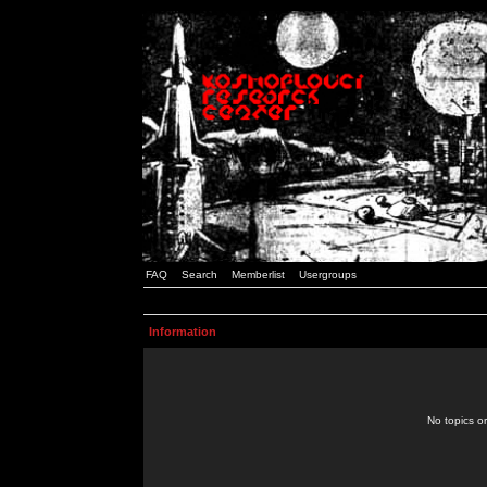
FAQ
Search
Memberlist
Usergroups
Information
No topics or