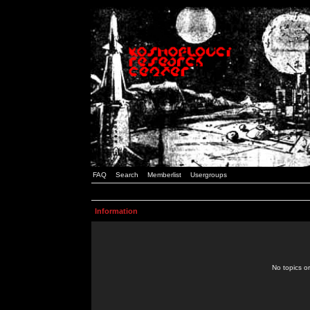
FAQ
Search
Memberlist
Usergroups
Information
No topics or