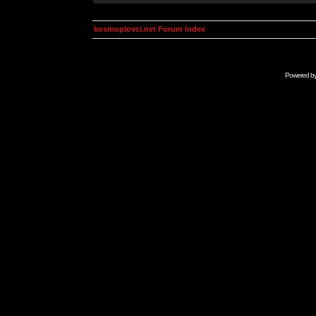
kosmoplovci.net Forum Index
Powered b