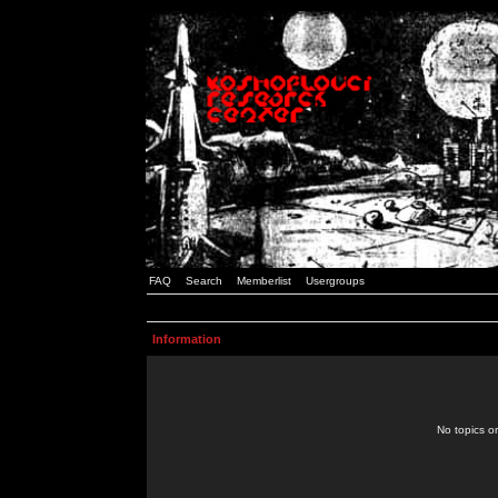
FAQ
Search
Memberlist
Usergroups
Information
No topics or