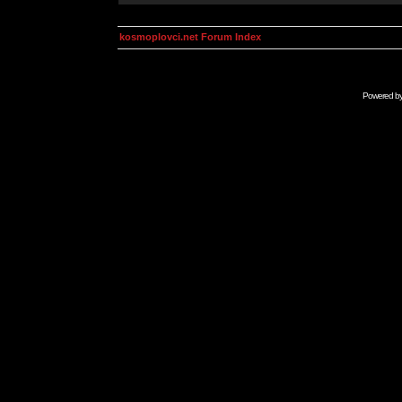
kosmoplovci.net Forum Index
Powered b