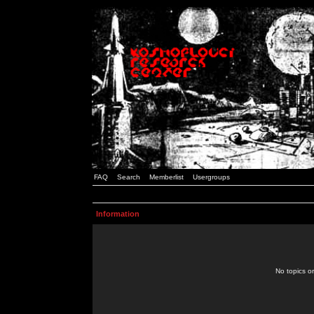
FAQ
Search
Memberlist
Usergroups
Information
No topics or