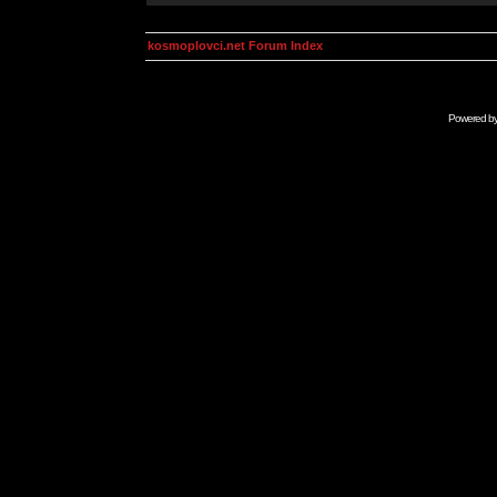
kosmoplovci.net Forum Index
Powered b