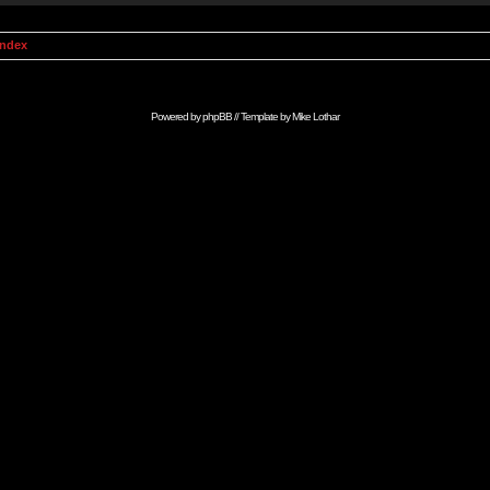
Index
Powered by
phpBB
// Template by
Mike Lothar