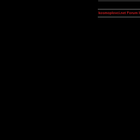
kosmoplovci.net Forum 