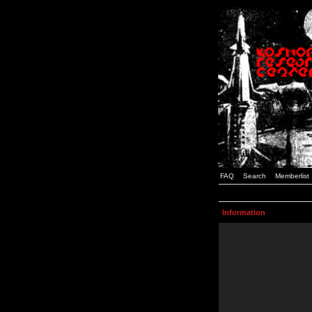
FAQ
Search
Memberlist
Information