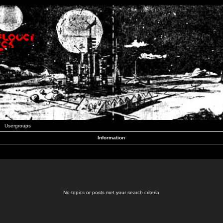
Usergroups
Information
No topics or posts met your search criteria