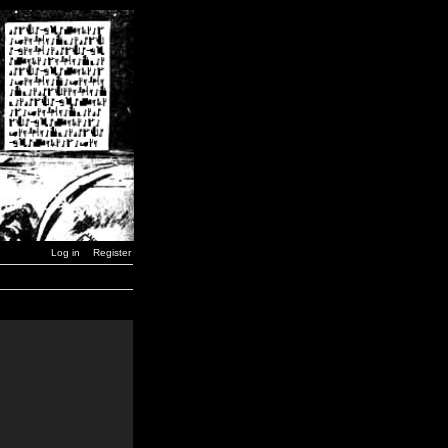
Log in
Register