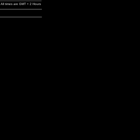
All times are GMT + 2 Hours