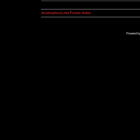
kosmoplovci.net Forum Index
Powered b