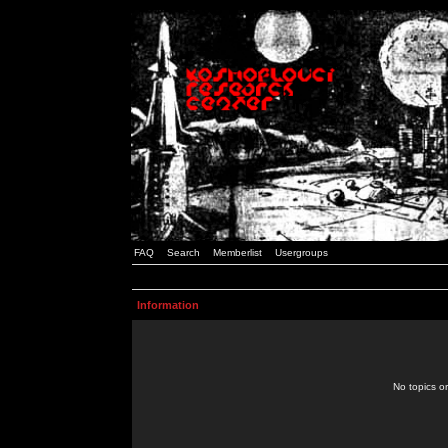
FAQ
Search
Memberlist
Usergroups
Information
No topics or