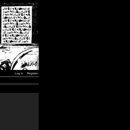
Log in
Register