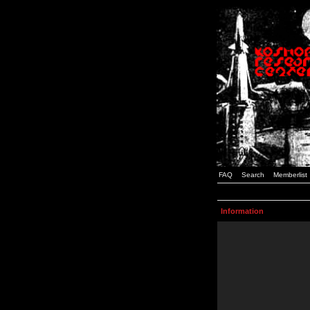
FAQ
Search
Memberlist
Information