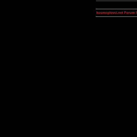
kosmoplovci.net Forum 