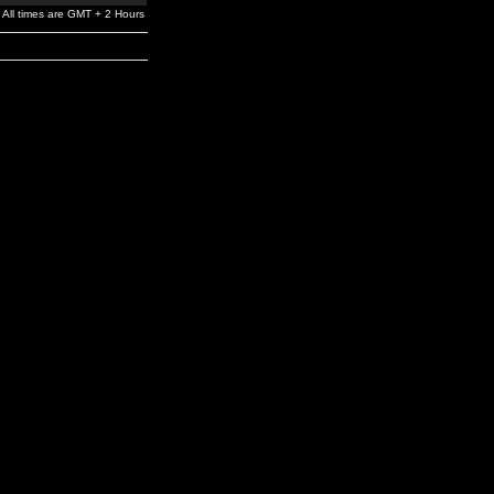
All times are GMT + 2 Hours