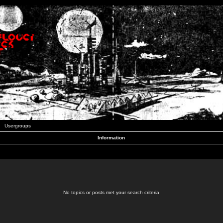
Usergroups
Information
No topics or posts met your search criteria