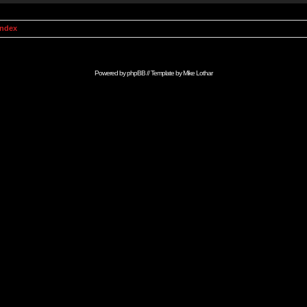
Index
Powered by
phpBB
// Template by
Mike Lothar