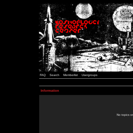
FAQ
Search
Memberlist
Usergroups
Information
No topics or