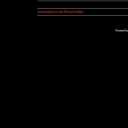
kosmoplovci.net Forum Index
Powered b