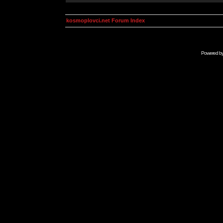
kosmoplovci.net Forum Index
Powered b