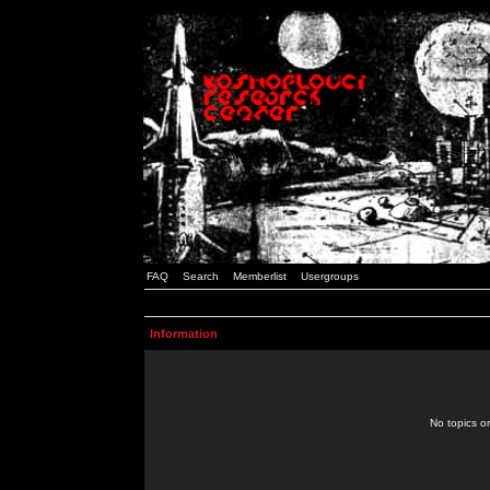
FAQ
Search
Memberlist
Usergroups
Information
No topics or