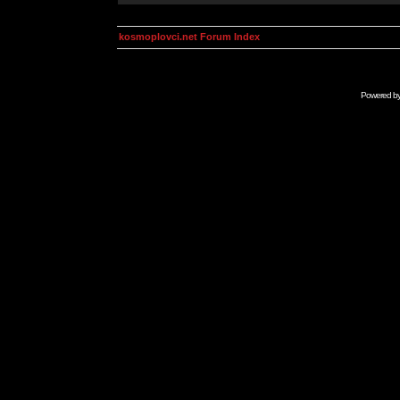
kosmoplovci.net Forum Index
Powered b