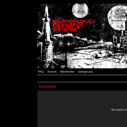
FAQ
Search
Memberlist
Usergroups
Information
No topics or