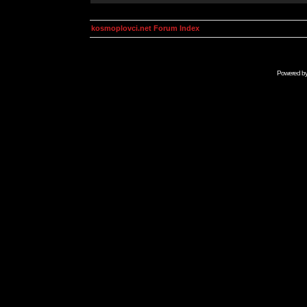
kosmoplovci.net Forum Index
Powered b