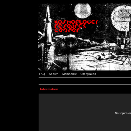
FAQ
Search
Memberlist
Usergroups
Information
No topics or