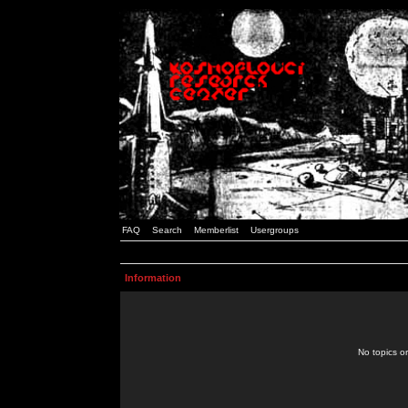
FAQ
Search
Memberlist
Usergroups
Information
No topics or