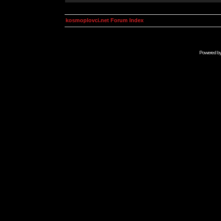
kosmoplovci.net Forum Index
Powered b