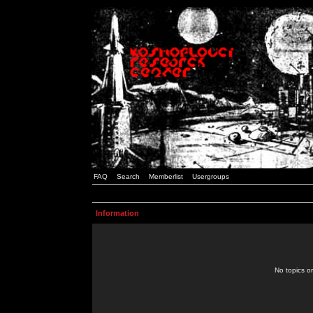
FAQ
Search
Memberlist
Usergroups
Information
No topics or