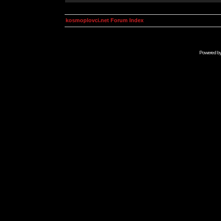
kosmoplovci.net Forum Index
Powered b