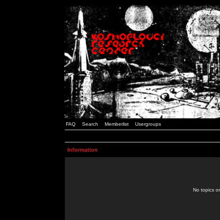
FAQ
Search
Memberlist
Usergroups
Information
No topics or