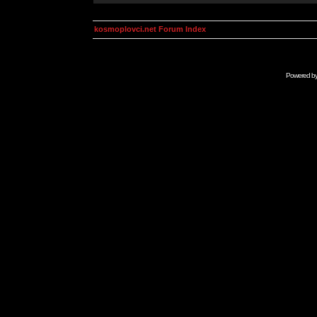
kosmoplovci.net Forum Index
Powered b