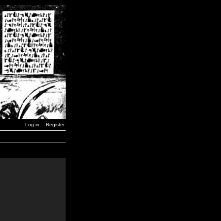
Log in
Register