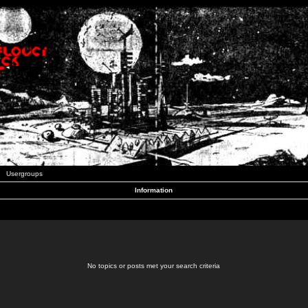
Usergroups
Information
No topics or posts met your search criteria