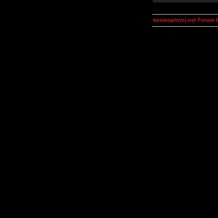
kosmoplovci.net Forum 