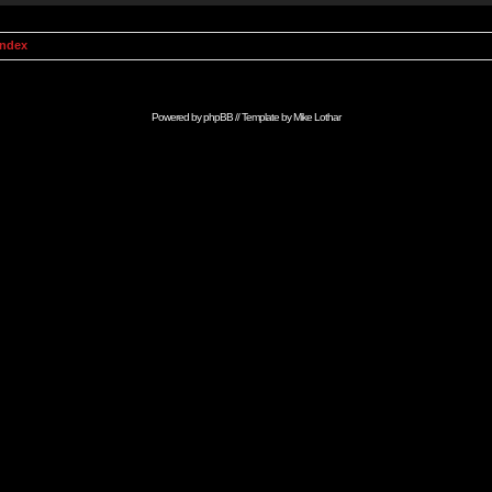
Index
Powered by
phpBB
// Template by
Mike Lothar