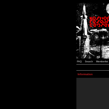
FAQ
Search
Memberlist
Information