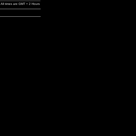
All times are GMT + 2 Hours