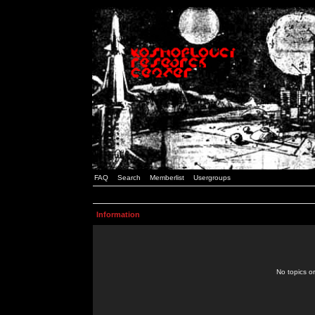
FAQ
Search
Memberlist
Usergroups
Information
No topics or