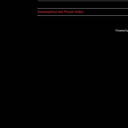
kosmoplovci.net Forum Index
Powered b