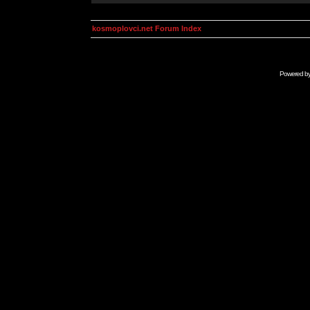
kosmoplovci.net Forum Index
Powered b