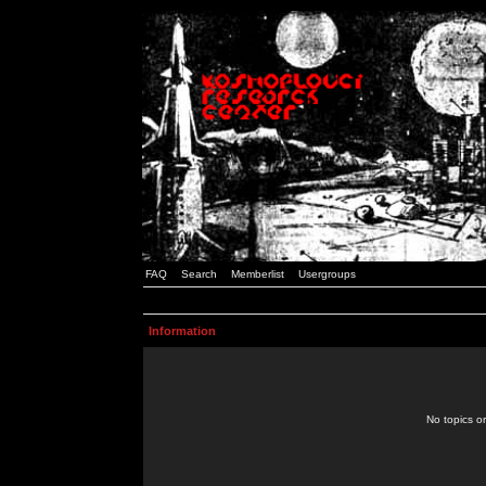
FAQ
Search
Memberlist
Usergroups
Information
No topics or