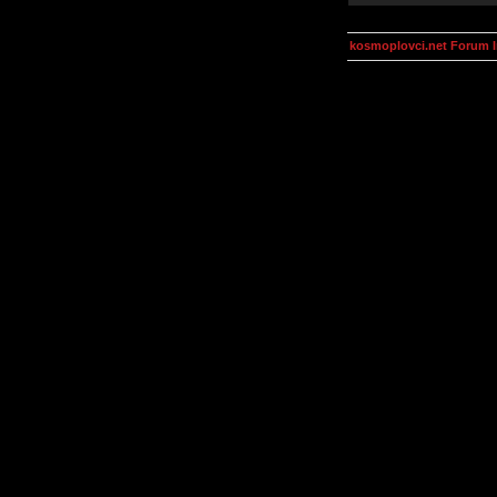
kosmoplovci.net Forum 