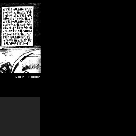
Log in
Register