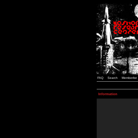
FAQ
Search
Memberlist
Information