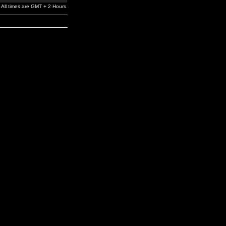
All times are GMT + 2 Hours