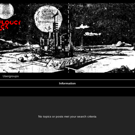
Usergroups
Information
No topics or posts met your search criteria