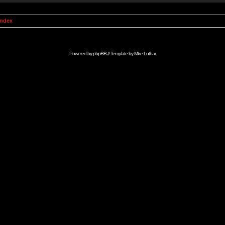
Index
Powered by
phpBB
// Template by
Mike Lothar