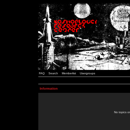
FAQ
Search
Memberlist
Usergroups
Information
No topics or