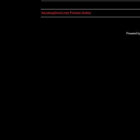
kosmoplovci.net Forum Index
Powered b