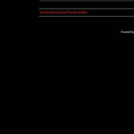
kosmoplovci.net Forum Index
Powered b