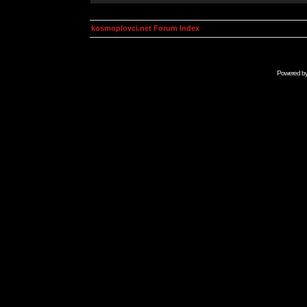
kosmoplovci.net Forum Index
Powered b