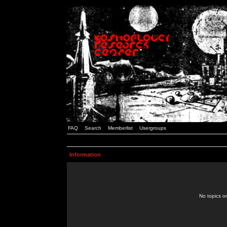
FAQ
Search
Memberlist
Usergroups
Information
No topics or