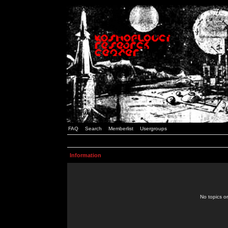
FAQ
Search
Memberlist
Usergroups
Information
No topics or