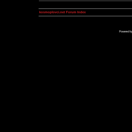
kosmoplovci.net Forum Index
Powered b