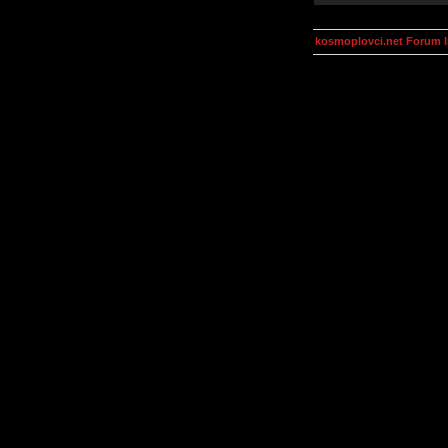
kosmoplovci.net Forum 