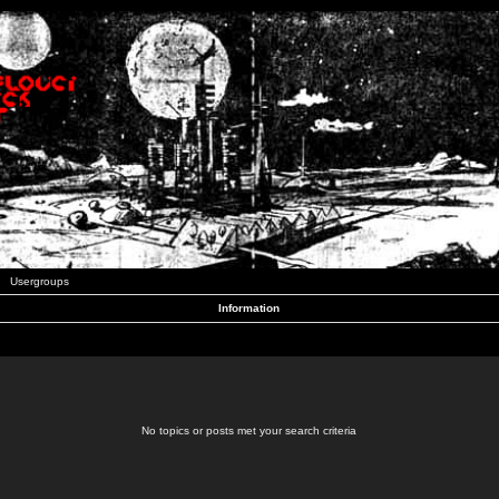
Usergroups
Information
No topics or posts met your search criteria