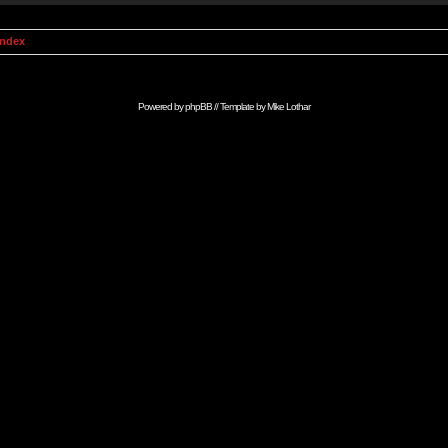
Index
Powered by
phpBB
// Template by
Mike Lothar