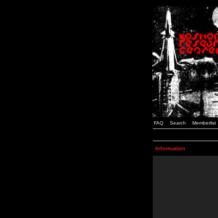
FAQ
Search
Memberlist
Information