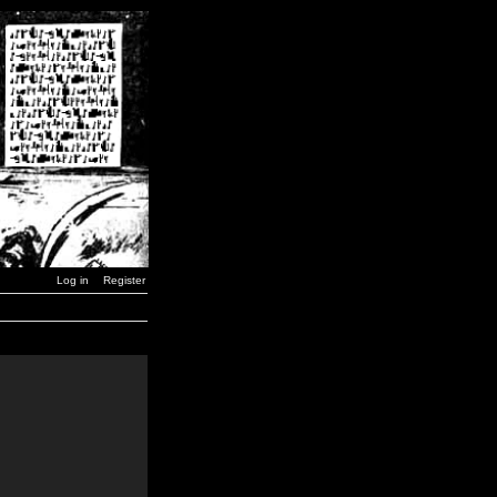
Log in
Register