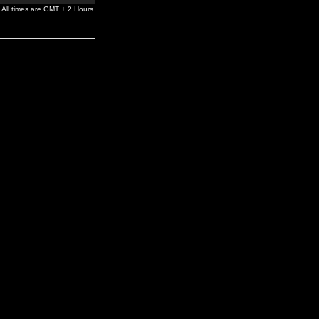
All times are GMT + 2 Hours