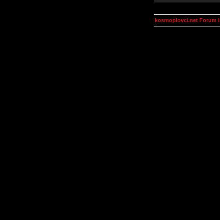
kosmoplovci.net Forum 