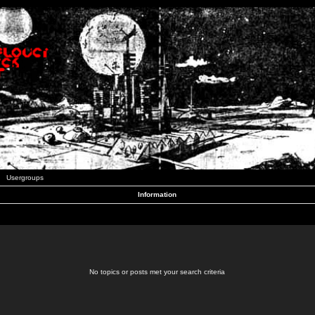
Usergroups
Information
No topics or posts met your search criteria