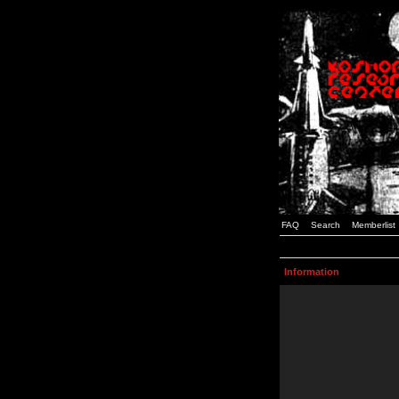
FAQ
Search
Memberlist
Information