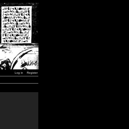
Log in
Register