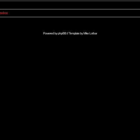
Index
Powered by
phpBB
// Template by
Mike Lothar