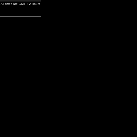
All times are GMT + 2 Hours