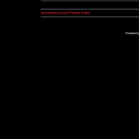
kosmoplovci.net Forum Index
Powered b