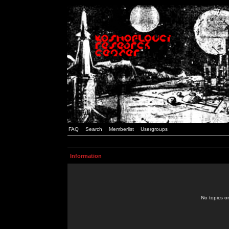
FAQ
Search
Memberlist
Usergroups
Information
No topics or