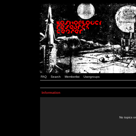
FAQ
Search
Memberlist
Usergroups
Information
No topics or