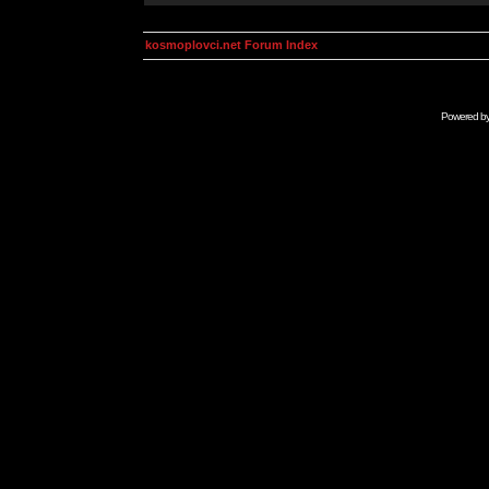
kosmoplovci.net Forum Index
Powered b