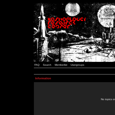
FAQ
Search
Memberlist
Usergroups
Information
No topics or