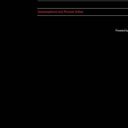
kosmoplovci.net Forum Index
Powered b