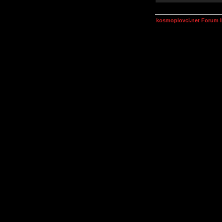
kosmoplovci.net Forum 