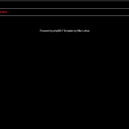
Index
Powered by
phpBB
// Template by
Mike Lothar