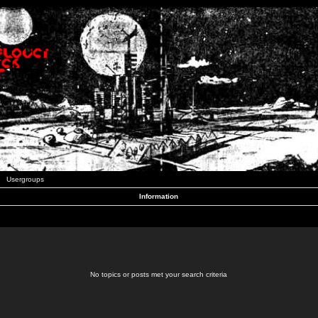
Usergroups
Information
No topics or posts met your search criteria