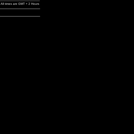
All times are GMT + 2 Hours