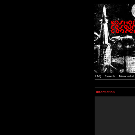
FAQ
Search
Memberlist
Information