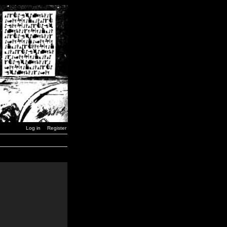
Log in
Register