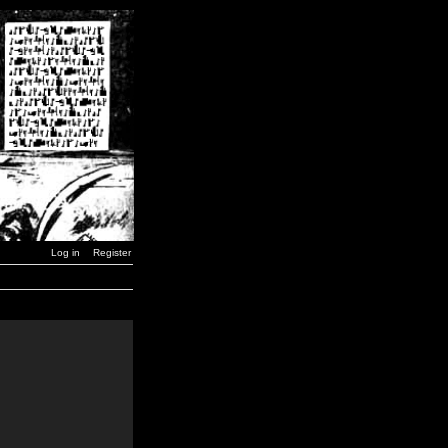
Log in
Register