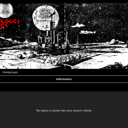
Usergroups
Information
No topics or posts met your search criteria