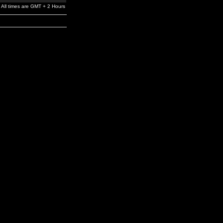
All times are GMT + 2 Hours