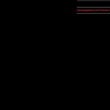
kosmoplovci.net Forum 