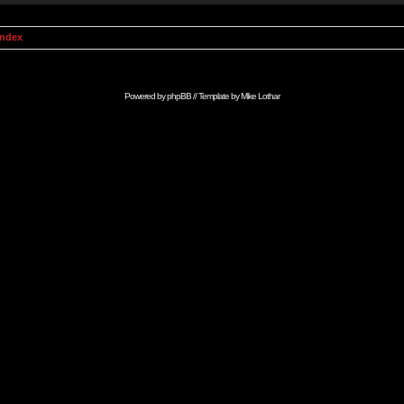
Index
Powered by
phpBB
// Template by
Mike Lothar