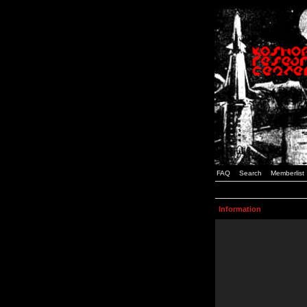
FAQ
Search
Memberlist
Information