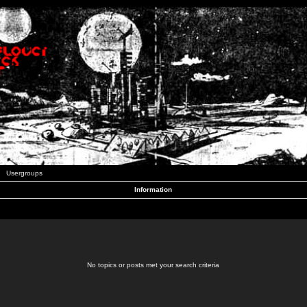
Usergroups
Information
No topics or posts met your search criteria