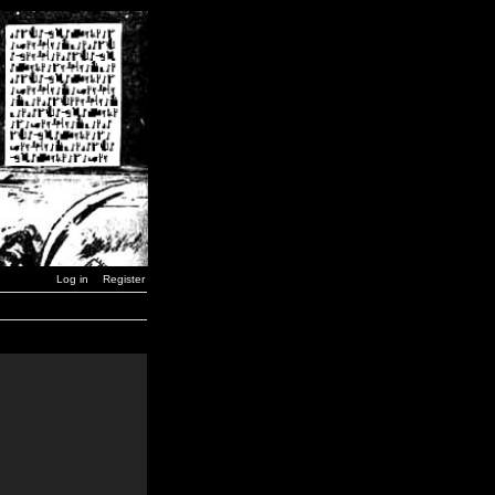
Log in
Register