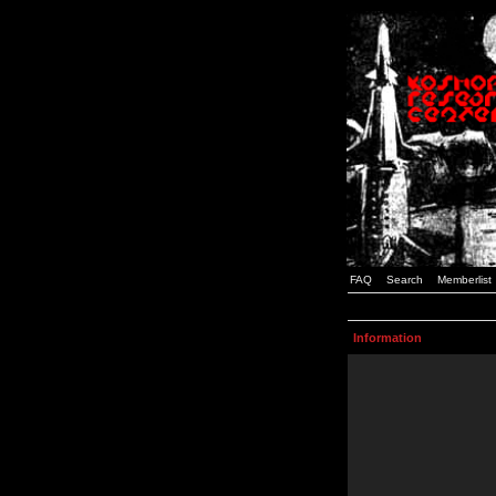
FAQ
Search
Memberlist
Information