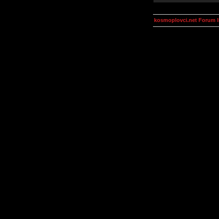
kosmoplovci.net Forum 