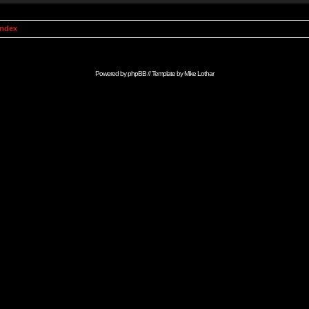
Index
Powered by
phpBB
// Template by
Mike Lothar