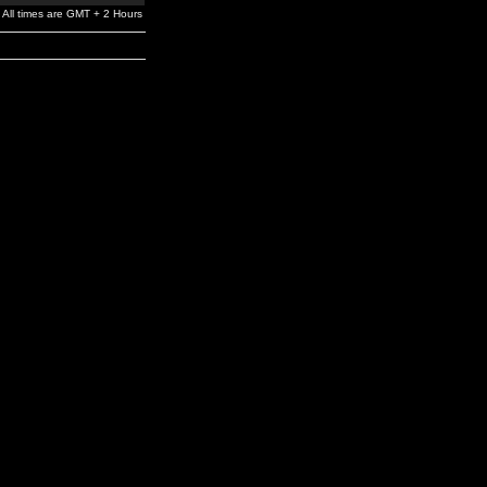
All times are GMT + 2 Hours