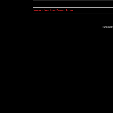
kosmoplovci.net Forum Index
Powered b