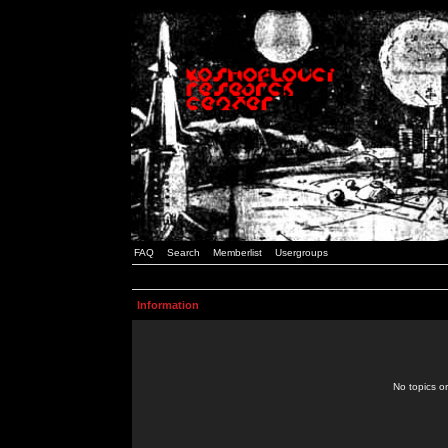
FAQ
Search
Memberlist
Usergroups
Information
No topics or