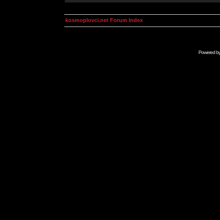
kosmoplovci.net Forum Index
Powered b