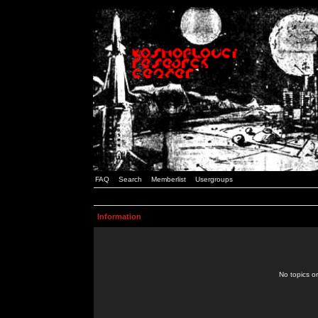
FAQ
Search
Memberlist
Usergroups
Information
No topics or