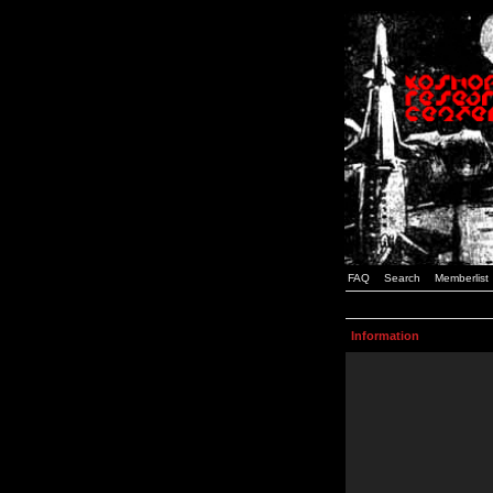
FAQ
Search
Memberlist
Information