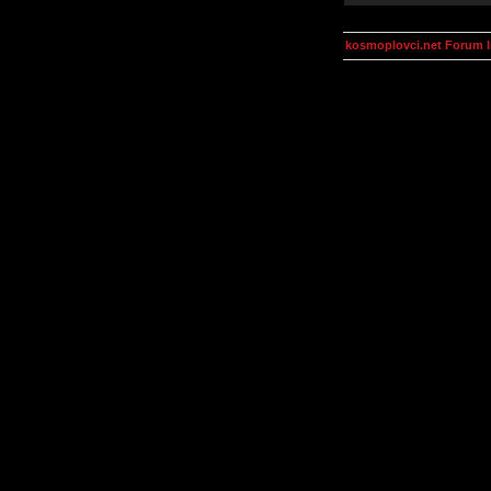
kosmoplovci.net Forum 