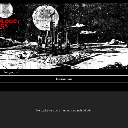
Usergroups
Information
No topics or posts met your search criteria