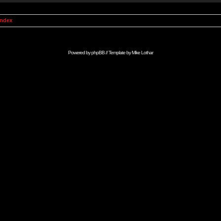
Index
Powered by
phpBB
// Template by
Mike Lothar