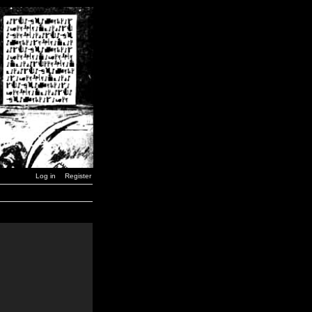
Log in
Register