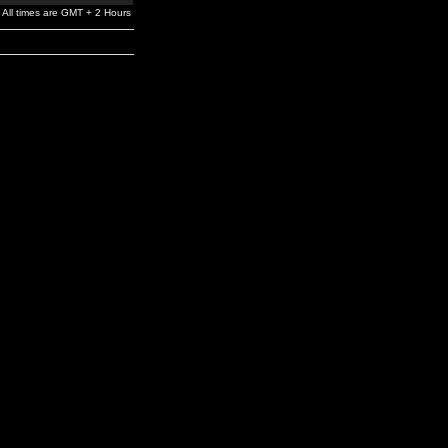
All times are GMT + 2 Hours