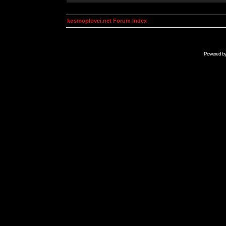
kosmoplovci.net Forum Index
Powered b