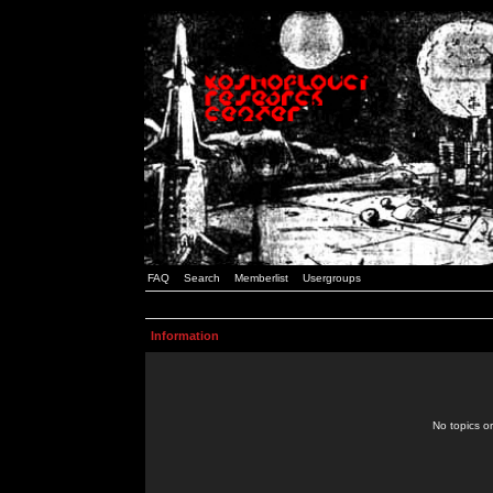
FAQ
Search
Memberlist
Usergroups
Information
No topics or