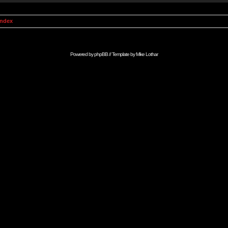
Index
Powered by
phpBB
// Template by
Mike Lothar