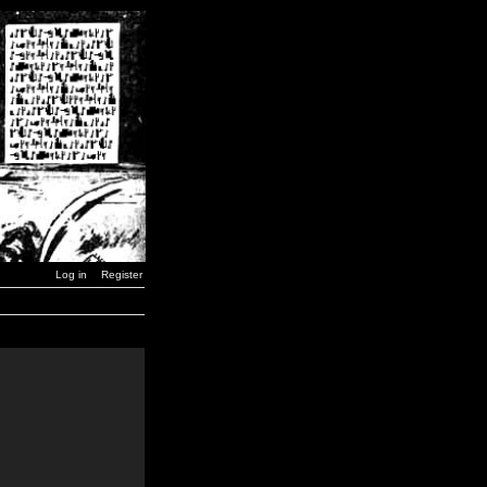
Log in
Register