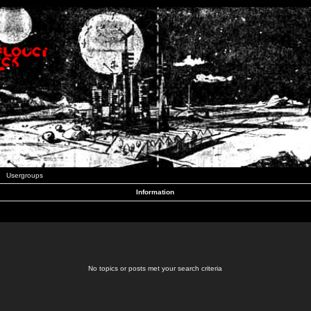
Usergroups
Information
No topics or posts met your search criteria