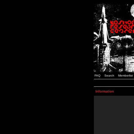
FAQ
Search
Memberlist
Information