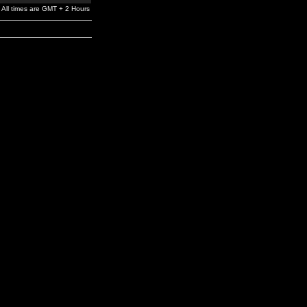
All times are GMT + 2 Hours