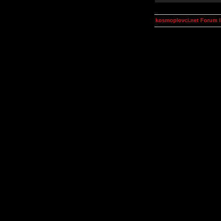
kosmoplovci.net Forum 