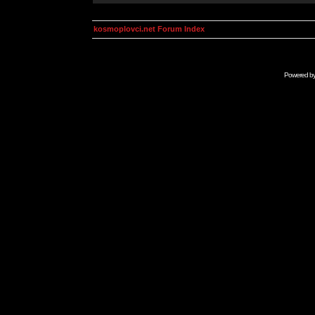
kosmoplovci.net Forum Index
Powered b