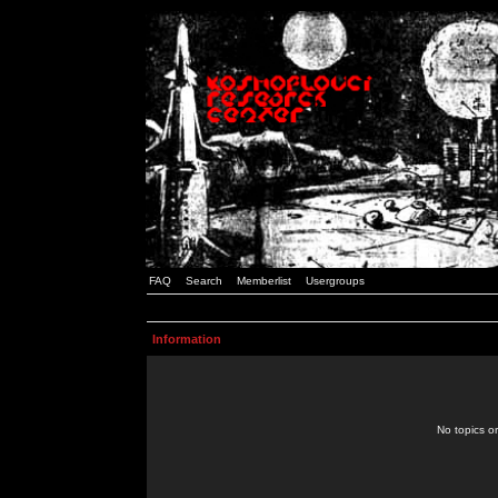
FAQ
Search
Memberlist
Usergroups
Information
No topics or