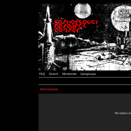
FAQ
Search
Memberlist
Usergroups
Information
No topics or