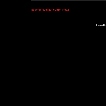
kosmoplovci.net Forum Index
Powered b