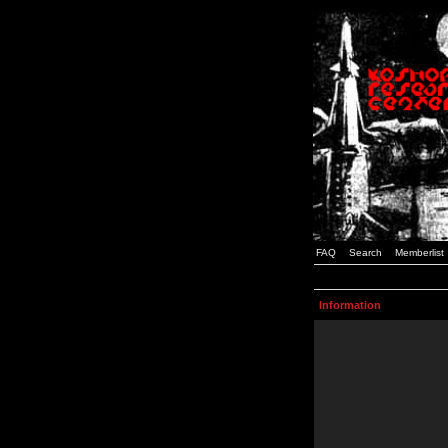
FAQ
Search
Memberlist
Information