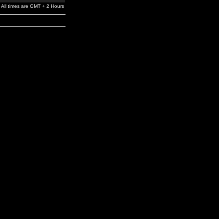
All times are GMT + 2 Hours