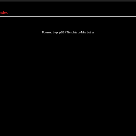
Index
Powered by
phpBB
// Template by
Mike Lothar