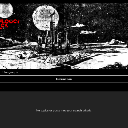
Usergroups
Information
No topics or posts met your search criteria