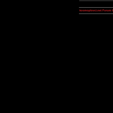
kosmoplovci.net Forum 