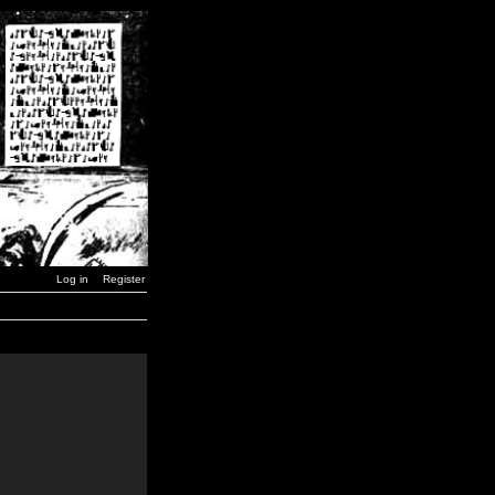
Log in
Register