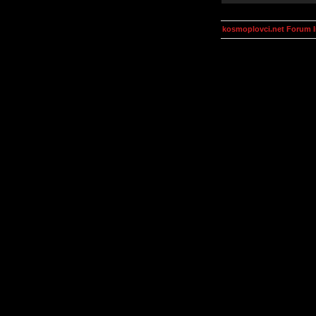
kosmoplovci.net Forum 