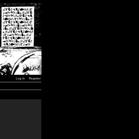
Log in
Register