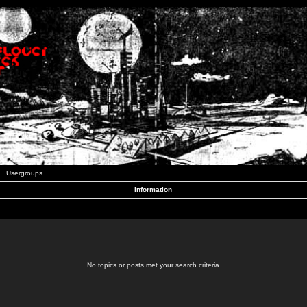
Usergroups
Information
No topics or posts met your search criteria