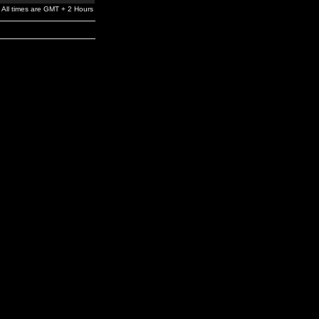
All times are GMT + 2 Hours