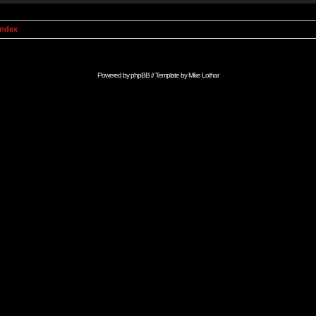
Index
Powered by
phpBB
// Template by
Mike Lothar