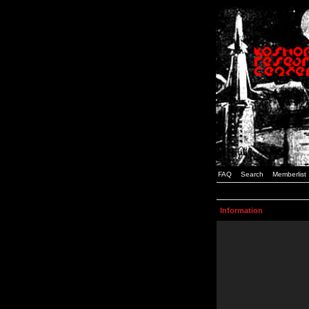
FAQ
Search
Memberlist
Information