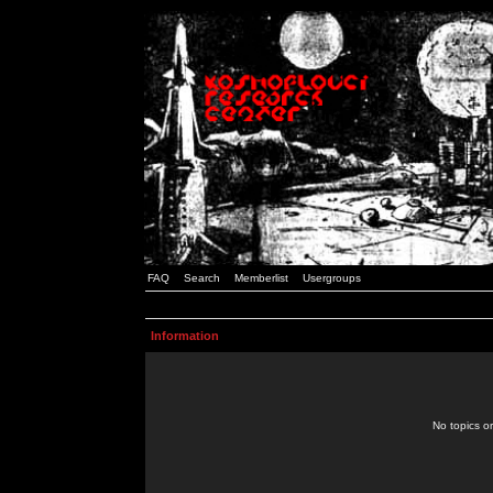
FAQ
Search
Memberlist
Usergroups
Information
No topics or