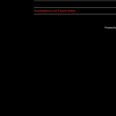
kosmoplovci.net Forum Index
Powered b