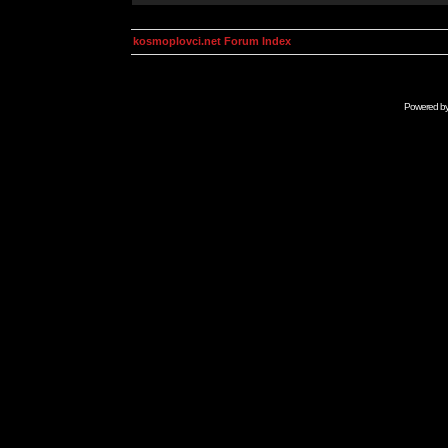
kosmoplovci.net Forum Index
Powered b