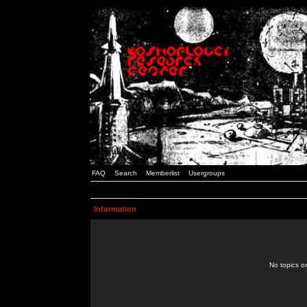
FAQ
Search
Memberlist
Usergroups
Information
No topics or