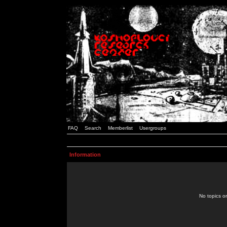
FAQ
Search
Memberlist
Usergroups
Information
No topics or