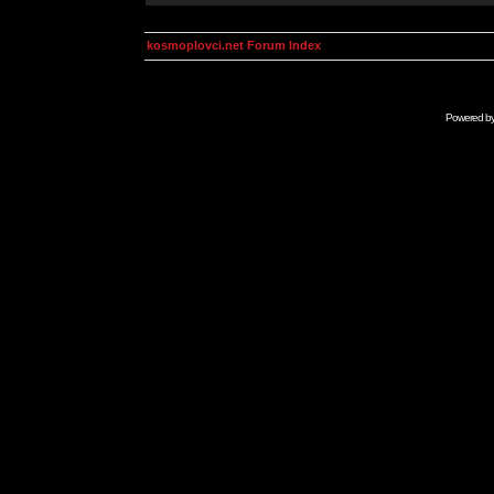
kosmoplovci.net Forum Index
Powered b