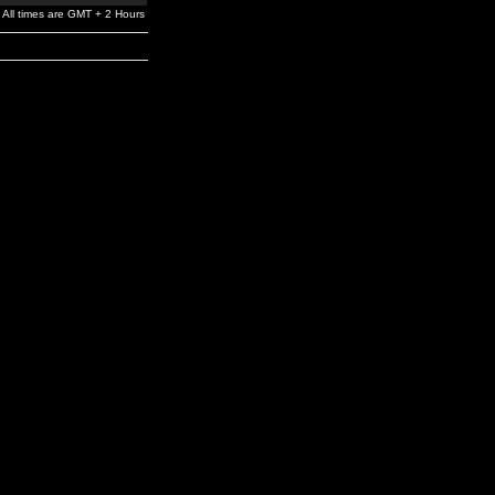
All times are GMT + 2 Hours