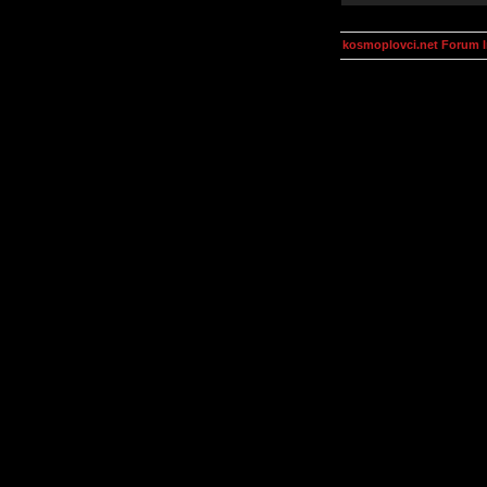
kosmoplovci.net Forum 