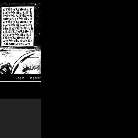
Log in
Register