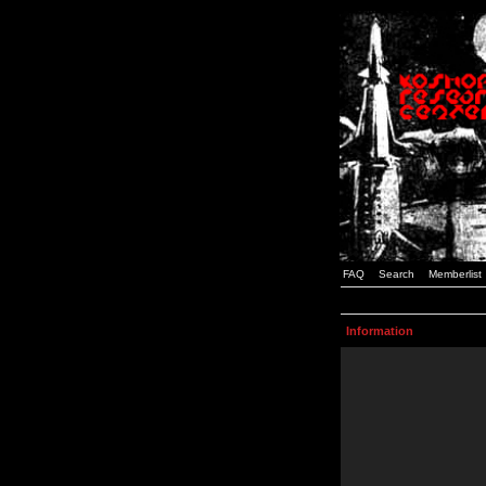
FAQ
Search
Memberlist
Information