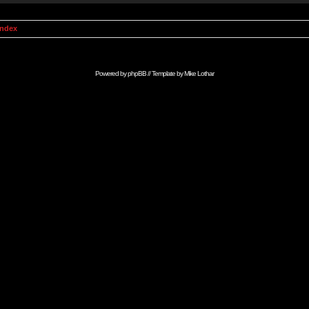
Index
Powered by
phpBB
// Template by
Mike Lothar