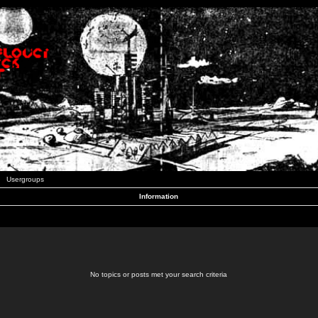
Usergroups
Information
No topics or posts met your search criteria