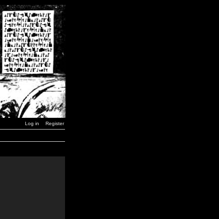
Log in
Register