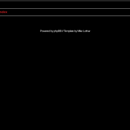
Index
Powered by
phpBB
// Template by
Mike Lothar