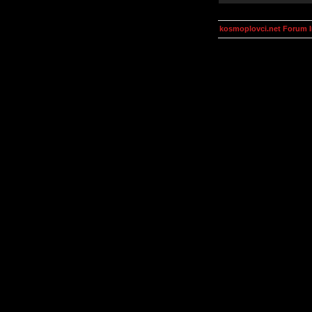
kosmoplovci.net Forum 