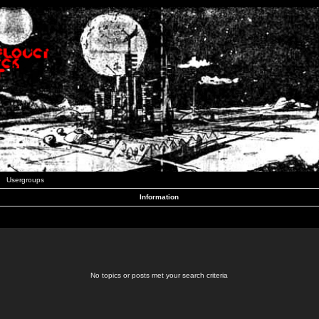
Usergroups
Information
No topics or posts met your search criteria