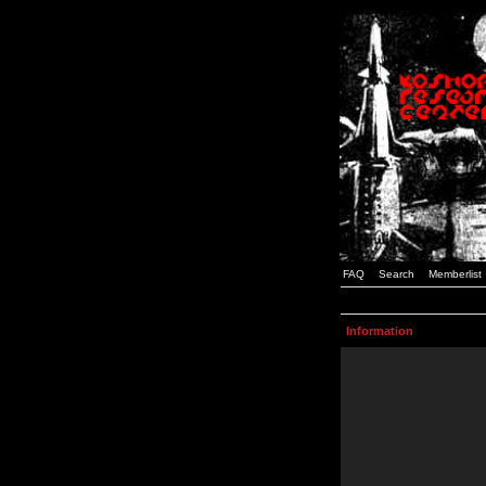
FAQ
Search
Memberlist
Information