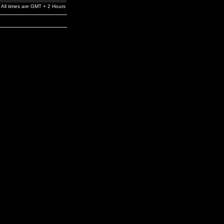
All times are GMT + 2 Hours