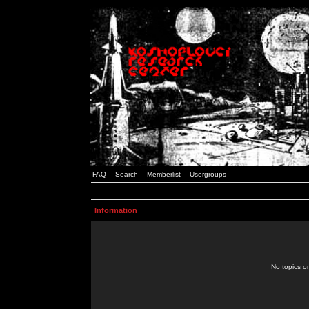
FAQ
Search
Memberlist
Usergroups
Information
No topics or