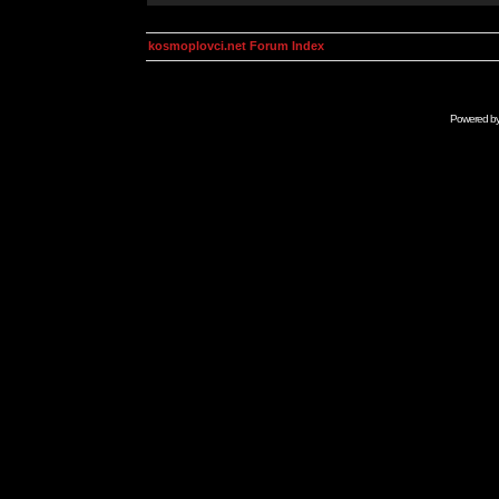
kosmoplovci.net Forum Index
Powered b