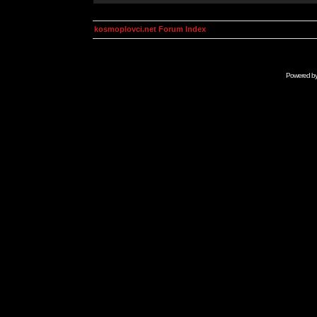
kosmoplovci.net Forum Index
Powered b