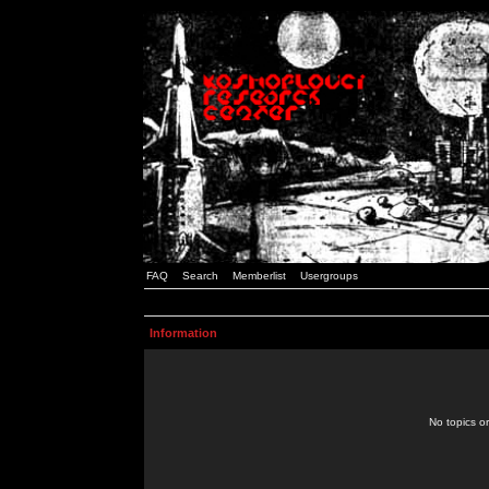
FAQ
Search
Memberlist
Usergroups
Information
No topics or