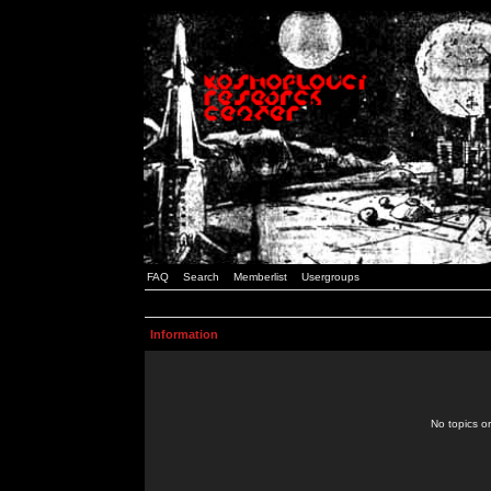
FAQ
Search
Memberlist
Usergroups
Information
No topics or