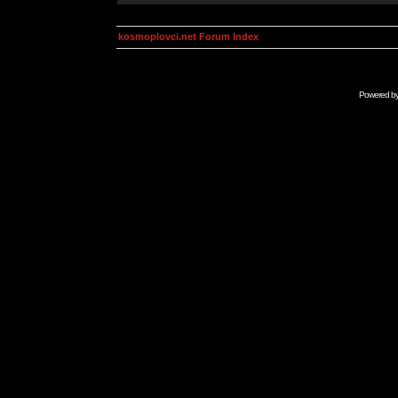
kosmoplovci.net Forum Index
Powered b