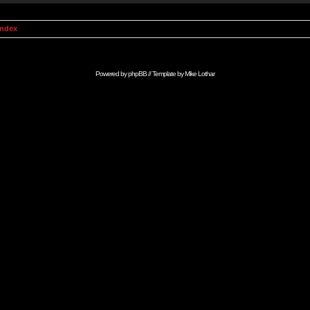
Index
Powered by
phpBB
// Template by
Mike Lothar