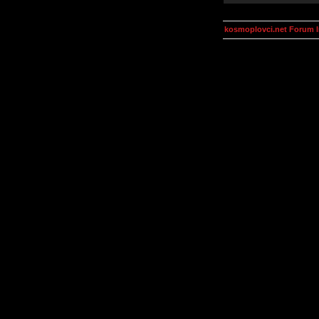
kosmoplovci.net Forum 