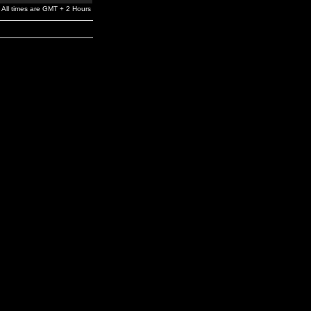
All times are GMT + 2 Hours