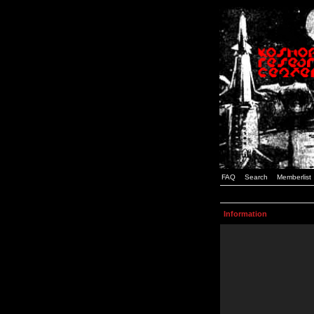
FAQ
Search
Memberlist
Information