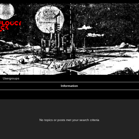
Usergroups
Information
No topics or posts met your search criteria