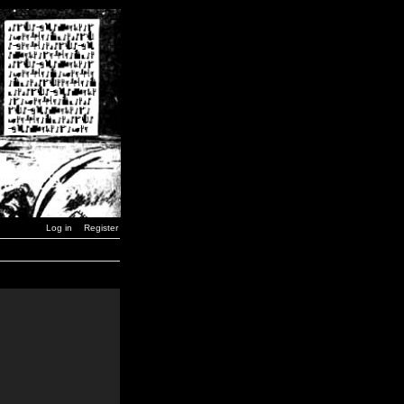
Log in
Register