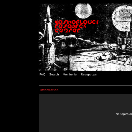
FAQ
Search
Memberlist
Usergroups
Information
No topics or