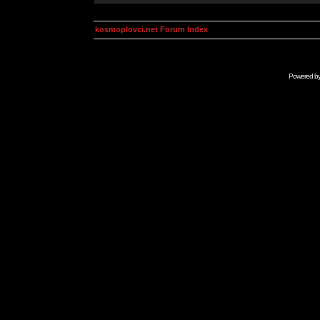
kosmoplovci.net Forum Index
Powered b