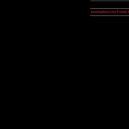
kosmoplovci.net Forum 