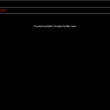
Index
Powered by
phpBB
// Template by
Mike Lothar