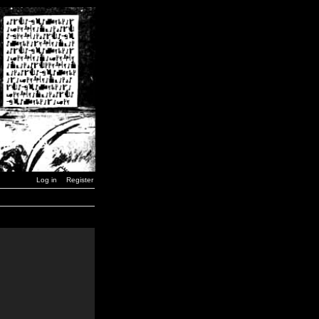
Log in
Register