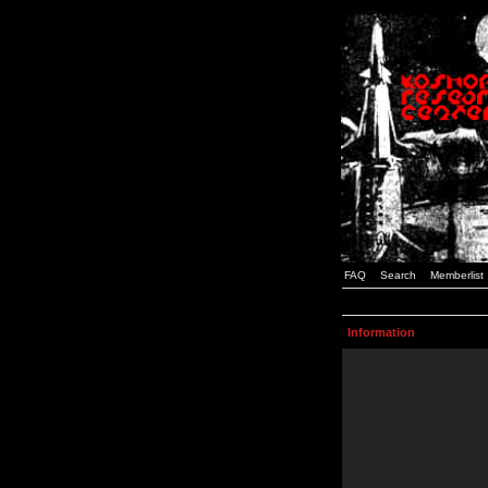
FAQ
Search
Memberlist
Information