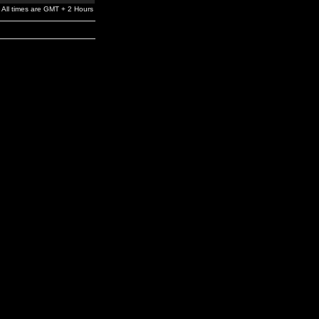
All times are GMT + 2 Hours