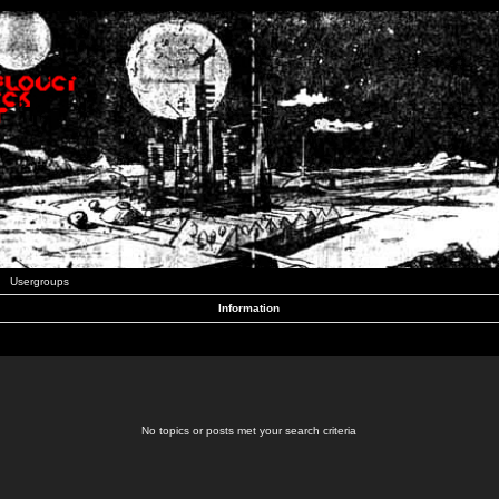
Usergroups
Information
No topics or posts met your search criteria